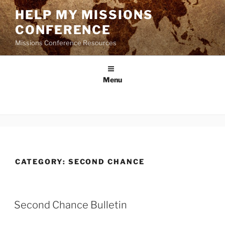
Skip
HELP MY MISSIONS
to
CONFERENCE
content
Missions Conference Resources
Menu
CATEGORY:
SECOND CHANCE
Second Chance Bulletin