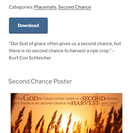
Categories:
Placemats
,
Second Chance
Download
“Our God of grace often gives us a second chance, but
there is no second chance to harvest a ripe crop.” –
Kurt Con Schleicher
Second Chance Poster