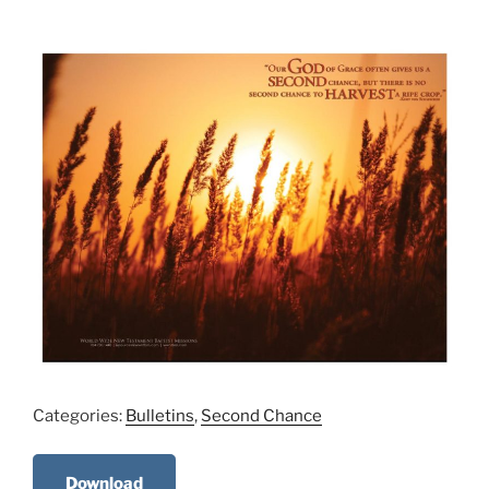
Categories:
Bulletins
,
Second Chance
Download