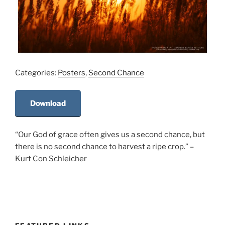
Categories:
Posters
,
Second Chance
Download
“Our God of grace often gives us a second chance, but
there is no second chance to harvest a ripe crop.” –
Kurt Con Schleicher