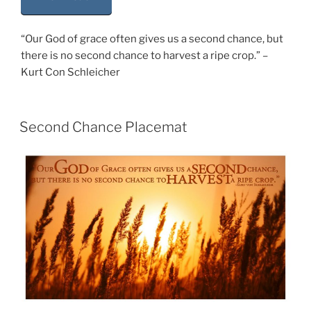
“Our God of grace often gives us a second chance, but
there is no second chance to harvest a ripe crop.” –
Kurt Con Schleicher
Second Chance Placemat